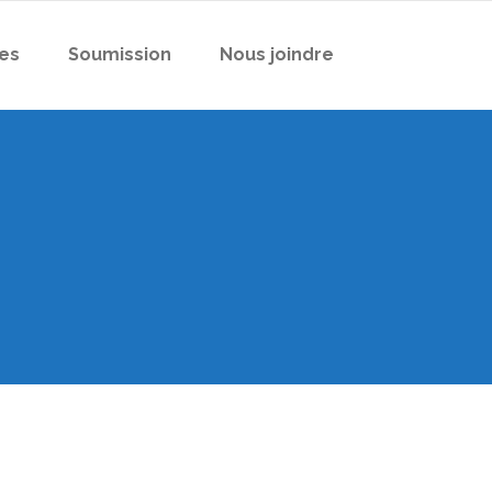
es
Soumission
Nous joindre