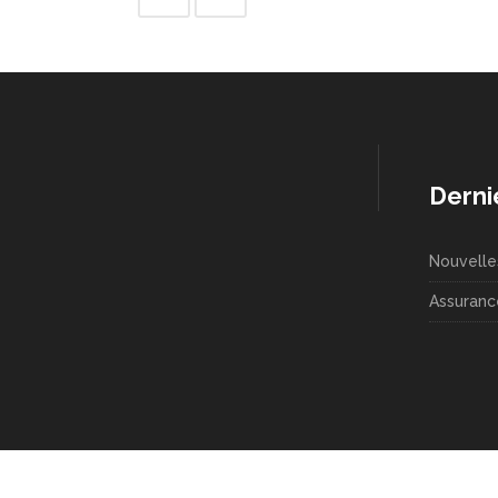
Derni
Nouvelle
Assuranc