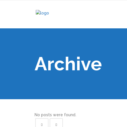
Archive
No posts were found.