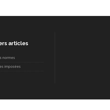
ers articles
s normes
es imposées