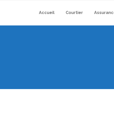
Accueil
Courtier
Assuranc